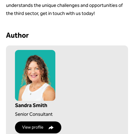
understands the unique challenges and opportunities of
the third sector, get in touch with us today!
Author
Sandra Smith
Senior Consultant
View profile