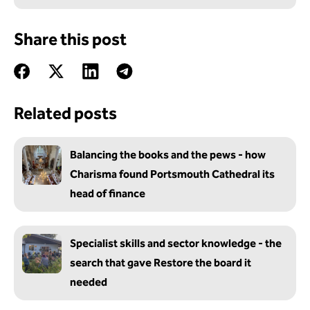
Share this post
Related posts
Balancing the books and the pews - how
Charisma found Portsmouth Cathedral its
head of finance
Specialist skills and sector knowledge - the
search that gave Restore the board it
needed