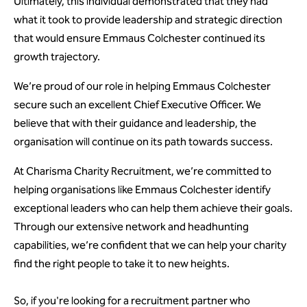
Ultimately, this individual demonstrated that they had
what it took to provide leadership and strategic direction
that would ensure Emmaus Colchester continued its
growth trajectory.
We’re proud of our role in helping Emmaus Colchester
secure such an excellent Chief Executive Officer. We
believe that with their guidance and leadership, the
organisation will continue on its path towards success.
At Charisma Charity Recruitment, we’re committed to
helping organisations like Emmaus Colchester identify
exceptional leaders who can help them achieve their goals.
Through our extensive network and headhunting
capabilities, we’re confident that we can help your charity
find the right people to take it to new heights.
So, if you're looking for a recruitment partner who