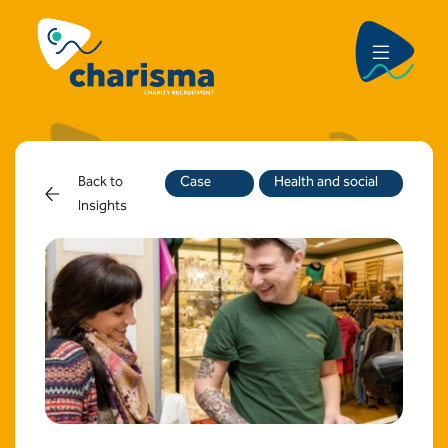
Back to
Case
Health and social
Insights
Study
care