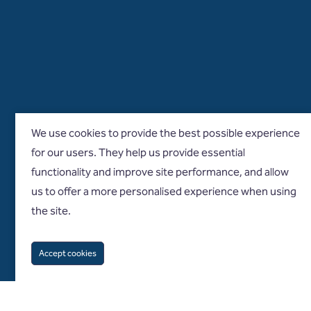
We use cookies to provide the best possible experience
for our users. They help us provide essential
functionality and improve site performance, and allow
us to offer a more personalised experience when using
the site.
Accept cookies
Follow us on