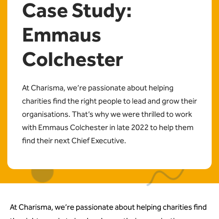
Case Study:
Emmaus
Colchester
At Charisma, we’re passionate about helping
charities find the right people to lead and grow their
organisations. That’s why we were thrilled to work
with Emmaus Colchester in late 2022 to help them
find their next Chief Executive.
At Charisma, we’re passionate about helping charities find