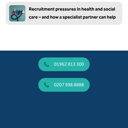
Recruitment pressures in health and social
care – and how a specialist partner can help
01962 813 300
0207 998 8888