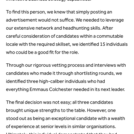
To find this person, we knew that simply posting an
advertisement would not suffice. We needed to leverage
our extensive network and headhunting skills. After
careful consideration of candidates within a commutable
locale with the required skillset, we identified 15 individuals
who could be a good fit for the role.
Through our rigorous vetting process and interviews with
candidates who made it through shortlisting rounds, we
identified three high-caliber individuals who had
everything Emmaus Colchester needed in its next leader.
The final decision was not easy; all three candidates
brought unique strengths to the table. However, one
stood out as being an exceptional candidate with a wealth
of experience at senior levels in similar organisations.