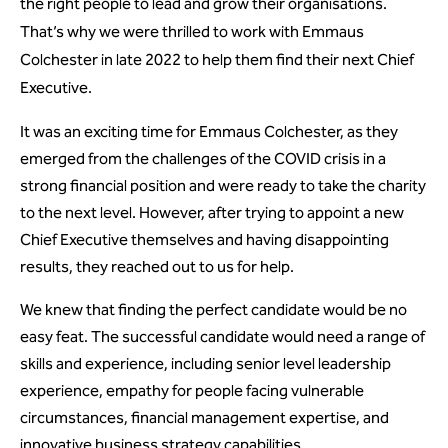
the right people to lead and grow their organisations.
That’s why we were thrilled to work with Emmaus
Colchester in late 2022 to help them find their next Chief
Executive.
It was an exciting time for Emmaus Colchester, as they
emerged from the challenges of the COVID crisis in a
strong financial position and were ready to take the charity
to the next level. However, after trying to appoint a new
Chief Executive themselves and having disappointing
results, they reached out to us for help.
We knew that finding the perfect candidate would be no
easy feat. The successful candidate would need a range of
skills and experience, including senior level leadership
experience, empathy for people facing vulnerable
circumstances, financial management expertise, and
innovative business strategy capabilities.