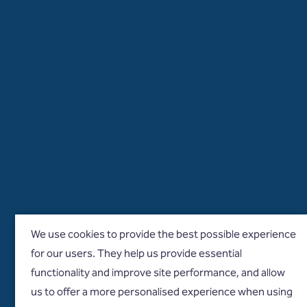
We use cookies to provide the best possible experience
for our users. They help us provide essential
functionality and improve site performance, and allow
us to offer a more personalised experience when using