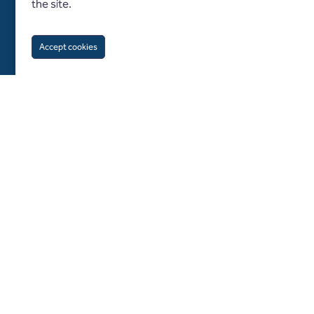
the site.
Accept cookies
Follow us on
About us
Diversity and inclusion
What we do
Specialisms
Blogs