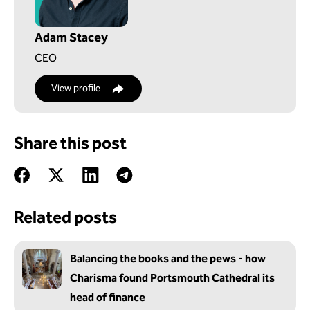
Adam Stacey
CEO
View profile
Share this post
Related posts
Balancing the books and the pews - how
Charisma found Portsmouth Cathedral its
head of finance