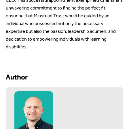
CEO. This successful appointment exemplified Charisma's
unwavering commitment to finding the perfect fit,
ensuring that Minstead Trust would be guided by an
individual who possessed not only the necessary
expertise but also the passion, leadership acumen, and
dedication to empowering individuals with learning
disabilities.
Author