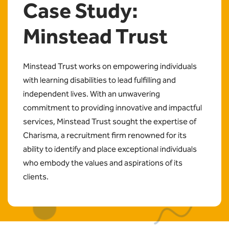
Case Study:
Minstead Trust
Minstead Trust works on empowering individuals
with learning disabilities to lead fulfilling and
independent lives. With an unwavering
commitment to providing innovative and impactful
services, Minstead Trust sought the expertise of
Charisma, a recruitment firm renowned for its
ability to identify and place exceptional individuals
who embody the values and aspirations of its
clients.