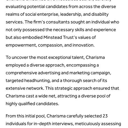
evaluating potential candidates from across the diverse
realms of social enterprise, leadership, and disability
services. The firm's consultants sought an individual who
not only possessed the necessary skills and experience
but also embodied Minstead Trust's values of
empowerment, compassion, and innovation.
To uncover the most exceptional talent, Charisma
employed a diverse approach, encompassing a
comprehensive advertising and marketing campaign,
targeted headhunting, and a thorough search of its
extensive network. This strategic approach ensured that
Charisma cast a wide net, attracting a diverse pool of
highly qualified candidates.
From this initial pool, Charisma carefully selected 23
individuals for in-depth interviews, meticulously assessing