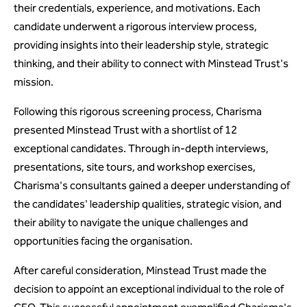
their credentials, experience, and motivations. Each
candidate underwent a rigorous interview process,
providing insights into their leadership style, strategic
thinking, and their ability to connect with Minstead Trust's
mission.
Following this rigorous screening process, Charisma
presented Minstead Trust with a shortlist of 12
exceptional candidates. Through in-depth interviews,
presentations, site tours, and workshop exercises,
Charisma's consultants gained a deeper understanding of
the candidates' leadership qualities, strategic vision, and
their ability to navigate the unique challenges and
opportunities facing the organisation.
After careful consideration, Minstead Trust made the
decision to appoint an exceptional individual to the role of