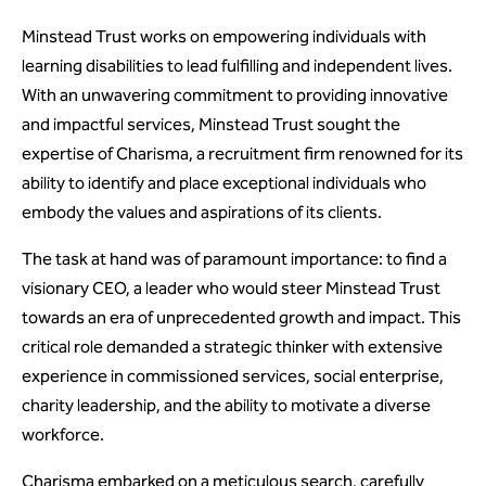
Minstead Trust works on empowering individuals with
learning disabilities to lead fulfilling and independent lives.
With an unwavering commitment to providing innovative
and impactful services, Minstead Trust sought the
expertise of Charisma, a recruitment firm renowned for its
ability to identify and place exceptional individuals who
embody the values and aspirations of its clients.
The task at hand was of paramount importance: to find a
visionary CEO, a leader who would steer Minstead Trust
towards an era of unprecedented growth and impact. This
critical role demanded a strategic thinker with extensive
experience in commissioned services, social enterprise,
charity leadership, and the ability to motivate a diverse
workforce.
Charisma embarked on a meticulous search, carefully