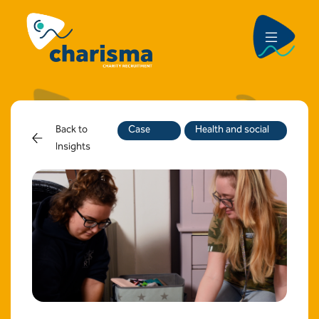
Back to
Case
Health and social
Insights
Study
care