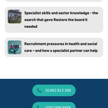
Specialist skills and sector knowledge - the
search that gave Restore the board it
needed
Recruitment pressures in health and social
care – and how a specialist partner can help
01962 813 300
0207 998 8888