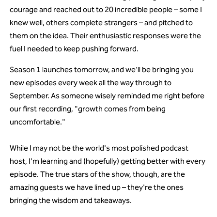
courage and reached out to 20 incredible people – some I
knew well, others complete strangers – and pitched to
them on the idea. Their enthusiastic responses were the
fuel I needed to keep pushing forward.
Season 1 launches tomorrow, and we'll be bringing you
new episodes every week all the way through to
September. As someone wisely reminded me right before
our first recording, "growth comes from being
uncomfortable."
While I may not be the world's most polished podcast
host, I'm learning and (hopefully) getting better with every
episode. The true stars of the show, though, are the
amazing guests we have lined up – they're the ones
bringing the wisdom and takeaways.