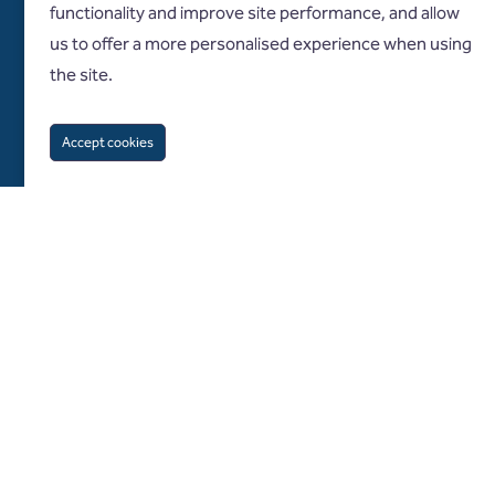
functionality and improve site performance, and allow
us to offer a more personalised experience when using
the site.
Accept cookies
Follow us on
About us