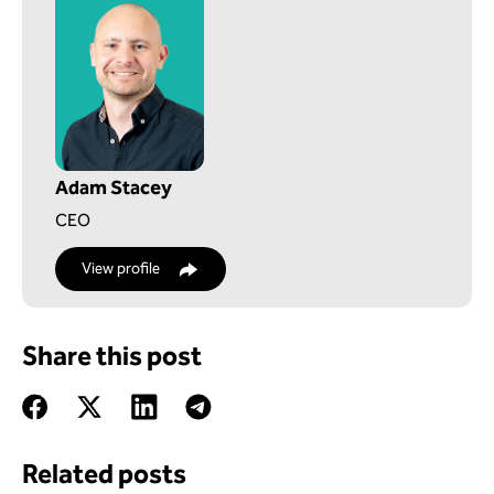
Adam Stacey
CEO
View profile
Share this post
Related posts