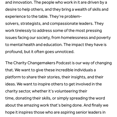
and innovation. The people who work in it are driven by a
desire to help others, and they bring a wealth of skills and
experience to the table. They're problem-
solvers, strategists, and compassionate leaders. They
work tirelessly to address some of the most pressing
issues facing our society, from homelessness and poverty
to mental health and education. The impact they have is
profound, but it often goes unnoticed.
The Charity Changemakers Podcast is our way of changing
that. We want to give these incredible individuals a
platform to share their stories, their insights, and their
ideas. We want to inspire others to get involved in the
charity sector, whether it's volunteering their
time, donating their skills, or simply spreading the word
about the amazing work that's being done. And finally we
hope it inspires those who are aspiring senior leaders in