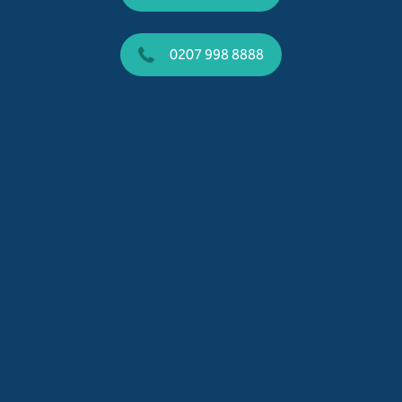
0207 998 8888