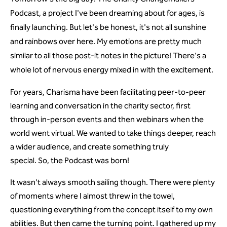
Podcast, a project I've been dreaming about for ages, is
finally launching. But let's be honest, it's not all sunshine
and rainbows over here. My emotions are pretty much
similar to all those post-it notes in the picture! There's a
whole lot of nervous energy mixed in with the excitement.
For years, Charisma have been facilitating peer-to-peer
learning and conversation in the charity sector, first
through in-person events and then webinars when the
world went virtual. We wanted to take things deeper, reach
a wider audience, and create something truly
special. So, the Podcast was born!
It wasn't always smooth sailing though. There were plenty
of moments where I almost threw in the towel,
questioning everything from the concept itself to my own
abilities. But then came the turning point. I gathered up my