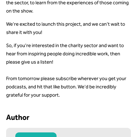
the sector, to learn from the experiences of those coming
on the show.
We're excited to launch this project, and we can't wait to
share it with you!
So, if you're interested in the charity sector and want to
hear from inspiring people doing incredible work, then
please give us a listen!
From tomorrow please subscribe wherever you get your
podcasts, and hit that like button. We'd be incredibly
grateful for your support.
Author