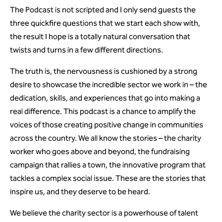
The Podcast is not scripted and I only send guests the
three quickfire questions that we start each show with,
the result I hope is a totally natural conversation that
twists and turns in a few different directions.
The truth is, the nervousness is cushioned by a strong
desire to showcase the incredible sector we work in – the
dedication, skills, and experiences that go into making a
real difference. This podcast is a chance to amplify the
voices of those creating positive change in communities
across the country. We all know the stories – the charity
worker who goes above and beyond, the fundraising
campaign that rallies a town, the innovative program that
tackles a complex social issue. These are the stories that
inspire us, and they deserve to be heard.
We believe the charity sector is a powerhouse of talent