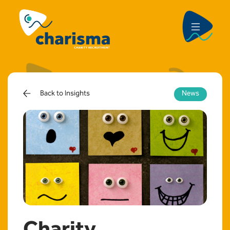
Back to Insights
News
Charity