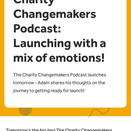
Changemakers
Podcast:
Launching with a
mix of emotions!
The Charity Changemakers Podcast launches
tomorrow - Adam shares his thoughts on the
journey to getting ready for launch!
Tomorrow's the big day! The Charity Changemakers