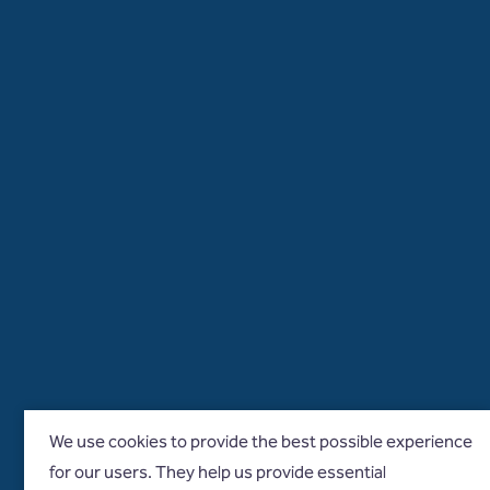
We use cookies to provide the best possible experience
for our users. They help us provide essential