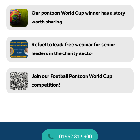
Our pontoon World Cup winner has a story
worth sharing
Refuel to lead: free webinar for senior
leaders in the charity sector
Join our Football Pontoon World Cup
competition!
01962 813 300