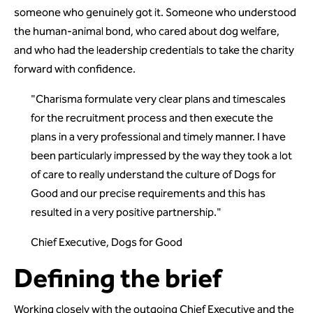
someone who genuinely got it. Someone who understood
the human-animal bond, who cared about dog welfare,
and who had the leadership credentials to take the charity
forward with confidence.
"Charisma formulate very clear plans and timescales
for the recruitment process and then execute the
plans in a very professional and timely manner. I have
been particularly impressed by the way they took a lot
of care to really understand the culture of Dogs for
Good and our precise requirements and this has
resulted in a very positive partnership."
Chief Executive, Dogs for Good
Defining the brief
Working closely with the outgoing Chief Executive and the