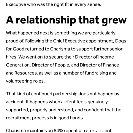
Executive who was the right fit in every sense.
A relationship that grew
What happened next is something we are particularly
proud of. Following the Chief Executive appointment, Dogs
for Good returned to Charisma to support further senior
hires. We went on to secure their Director of Income
Generation, Director of People, and Director of Finance
and Resources, as well as a number of fundraising and
volunteering roles.
That kind of continued partnership does not happen by
accident. It happens when a client feels genuinely
supported, properly understood, and confident that the
recruitment process is in good hands.
Charisma maintains an 84% repeat or referral client