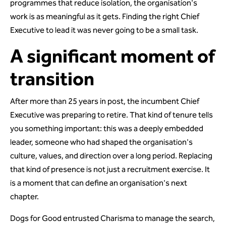
programmes that reduce isolation, the organisation's
work is as meaningful as it gets. Finding the right Chief
Executive to lead it was never going to be a small task.
A significant moment of
transition
After more than 25 years in post, the incumbent Chief
Executive was preparing to retire. That kind of tenure tells
you something important: this was a deeply embedded
leader, someone who had shaped the organisation's
culture, values, and direction over a long period. Replacing
that kind of presence is not just a recruitment exercise. It
is a moment that can define an organisation's next
chapter.
Dogs for Good entrusted Charisma to manage the search,