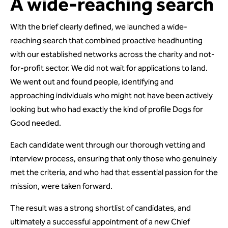
A wide-reaching search
With the brief clearly defined, we launched a wide-
reaching search that combined proactive headhunting
with our established networks across the charity and not-
for-profit sector. We did not wait for applications to land.
We went out and found people, identifying and
approaching individuals who might not have been actively
looking but who had exactly the kind of profile Dogs for
Good needed.
Each candidate went through our thorough vetting and
interview process, ensuring that only those who genuinely
met the criteria, and who had that essential passion for the
mission, were taken forward.
The result was a strong shortlist of candidates, and
ultimately a successful appointment of a new Chief