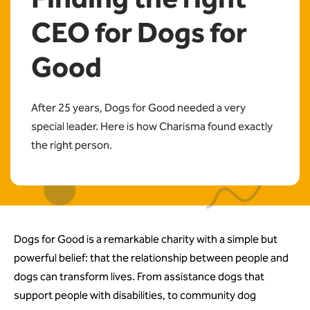
CEO for Dogs for
Good
After 25 years, Dogs for Good needed a very
special leader. Here is how Charisma found exactly
the right person.
Dogs for Good is a remarkable charity with a simple but
powerful belief: that the relationship between people and
dogs can transform lives. From assistance dogs that
support people with disabilities, to community dog