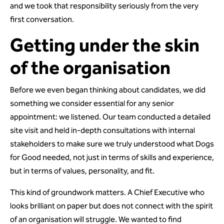
and we took that responsibility seriously from the very
first conversation.
Getting under the skin
of the organisation
Before we even began thinking about candidates, we did
something we consider essential for any senior
appointment: we listened. Our team conducted a detailed
site visit and held in-depth consultations with internal
stakeholders to make sure we truly understood what Dogs
for Good needed, not just in terms of skills and experience,
but in terms of values, personality, and fit.
This kind of groundwork matters. A Chief Executive who
looks brilliant on paper but does not connect with the spirit
of an organisation will struggle. We wanted to find