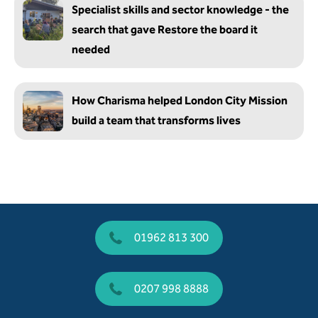
Specialist skills and sector knowledge - the
search that gave Restore the board it
needed
How Charisma helped London City Mission
build a team that transforms lives
01962 813 300
0207 998 8888