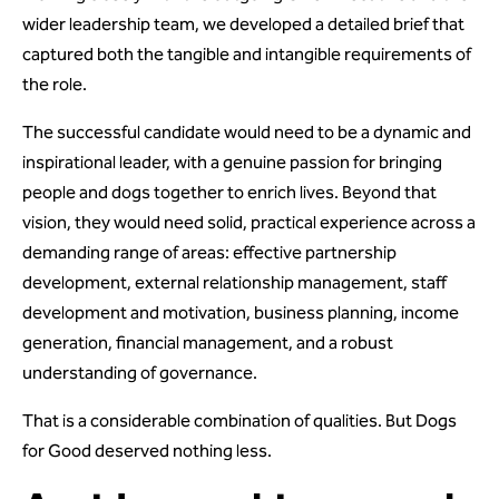
wider leadership team, we developed a detailed brief that
captured both the tangible and intangible requirements of
the role.
The successful candidate would need to be a dynamic and
inspirational leader, with a genuine passion for bringing
people and dogs together to enrich lives. Beyond that
vision, they would need solid, practical experience across a
demanding range of areas: effective partnership
development, external relationship management, staff
development and motivation, business planning, income
generation, financial management, and a robust
understanding of governance.
That is a considerable combination of qualities. But Dogs
for Good deserved nothing less.