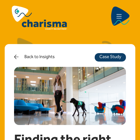
Back to Insights
Case Study
Finding the right