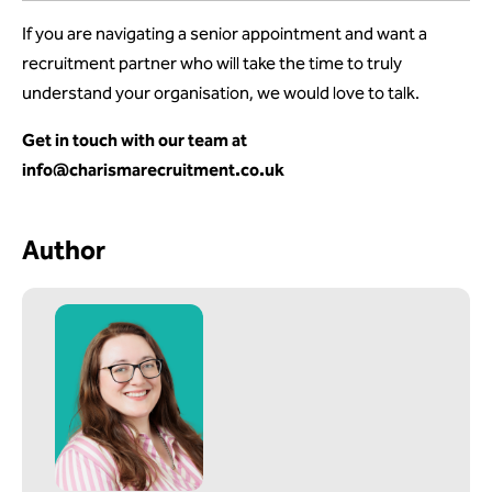
If you are navigating a senior appointment and want a
recruitment partner who will take the time to truly
understand your organisation, we would love to talk.
Get in touch with our team at
info@charismarecruitment.co.uk
Author