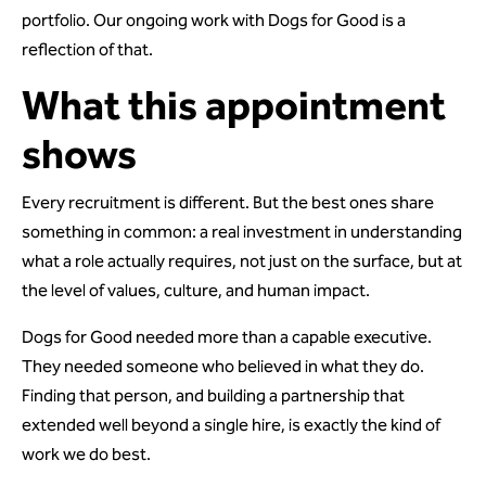
portfolio. Our ongoing work with Dogs for Good is a
reflection of that.
What this appointment
shows
Every recruitment is different. But the best ones share
something in common: a real investment in understanding
what a role actually requires, not just on the surface, but at
the level of values, culture, and human impact.
Dogs for Good needed more than a capable executive.
They needed someone who believed in what they do.
Finding that person, and building a partnership that
extended well beyond a single hire, is exactly the kind of
work we do best.