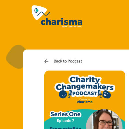
Back to Podcast