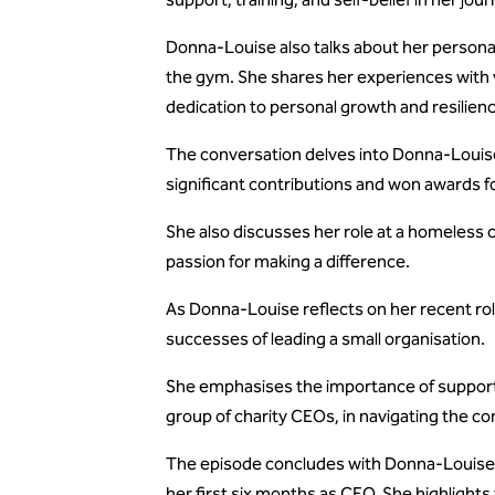
Donna-Louise also talks about her personal i
the gym. She shares her experiences with 
dedication to personal growth and resilien
The conversation delves into Donna-Louise
significant contributions and won awards f
She also discusses her role at a homeless c
passion for making a difference.
As Donna-Louise reflects on her recent ro
successes of leading a small organisation.
She emphasises the importance of support 
group of charity CEOs, in navigating the com
The episode concludes with Donna-Louise'
her first six months as CEO. She highlight