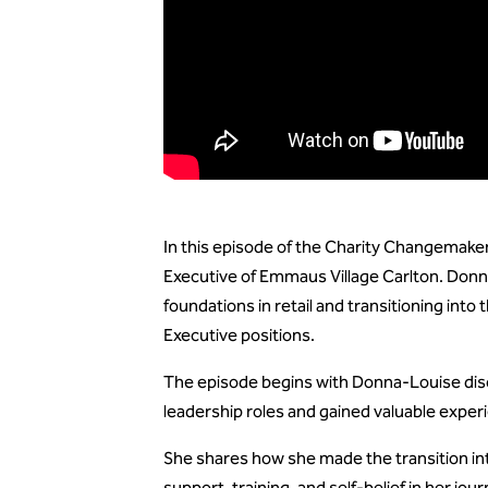
In this episode of the Charity Changemake
Executive of Emmaus Village Carlton. Donna
foundations in retail and transitioning into
Executive positions.
The episode begins with Donna-Louise discus
leadership roles and gained valuable exper
She shares how she made the transition int
support, training, and self-belief in her jour