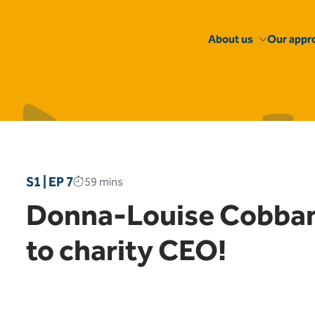
About us
Our appr
S1 | EP 7
59 mins
Donna-Louise Cobban 
to charity CEO!