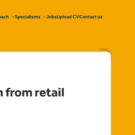
oach
Specialisms
Jobs
Upload CV
Contact us
from retail