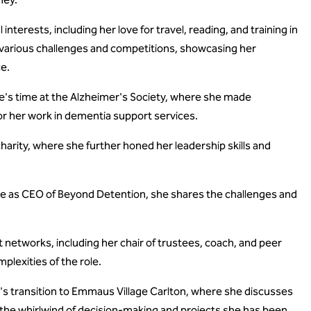
nterests, including her love for travel, reading, and training in
various challenges and competitions, showcasing her
ce.
's time at the Alzheimer's Society, where she made
or her work in dementia support services.
harity, where she further honed her leadership skills and
le as CEO of Beyond Detention, she shares the challenges and
networks, including her chair of trustees, coach, and peer
plexities of the role.
s transition to Emmaus Village Carlton, where she discusses
s the whirlwind of decision-making and projects she has been