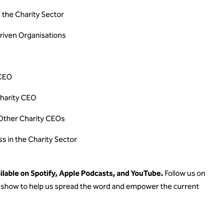
n the Charity Sector
riven Organisations
 CEO
Charity CEO
Other Charity CEOs
ss in the Charity Sector
lable on Spotify, Apple Podcasts, and YouTube.
Follow us on
he show to help us spread the word and empower the current