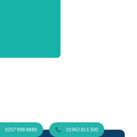
0207 998 8888
01962 813 300