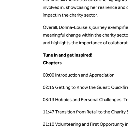
involved in, showcasing her resilience and
impact in the charity sector.
Overall, Donna-Louise's journey exemplifies
meaningful change within the charity secto
and highlights the importance of collabora
Tune in and get inspired!
Chapters
00:00 Introduction and Appreciation
02:15 Getting to Know the Guest: Quickfi
08:13 Hobbies and Personal Challenges: Tr
11:47 Transition from Retail to the Charity
21:10 Volunteering and First Opportunity i