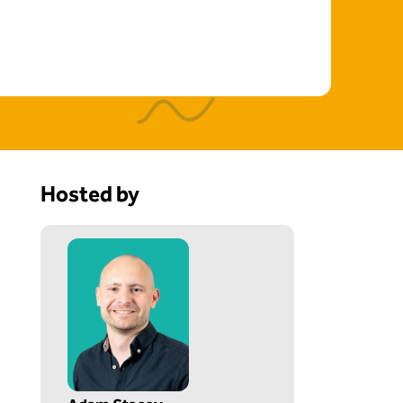
Hosted by