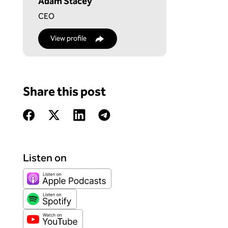
Adam Stacey
CEO
View profile
Share this post
Listen on