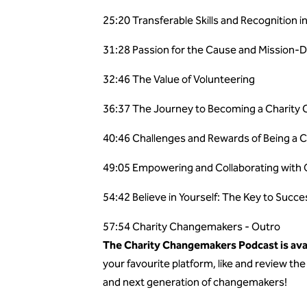
25:20 Transferable Skills and Recognition i
31:28 Passion for the Cause and Mission-D
32:46 The Value of Volunteering
36:37 The Journey to Becoming a Charity
40:46 Challenges and Rewards of Being a 
49:05 Empowering and Collaborating with 
54:42 Believe in Yourself: The Key to Succe
57:54 Charity Changemakers - Outro
The Charity Changemakers Podcast is avai
your favourite platform, like and review t
and next generation of changemakers!