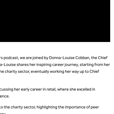
rs podcast, we are joined by Donna-Louise Cobban, the Chief
-Louise shares her inspiring career journey, starting from her
 the charity sector, eventually working her way up to Chief
sing her early career in retail, where she excelled in
ience.
o the charity sector, highlighting the importance of peer
ney.