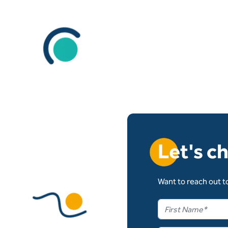
Let's c
Want to reach out to