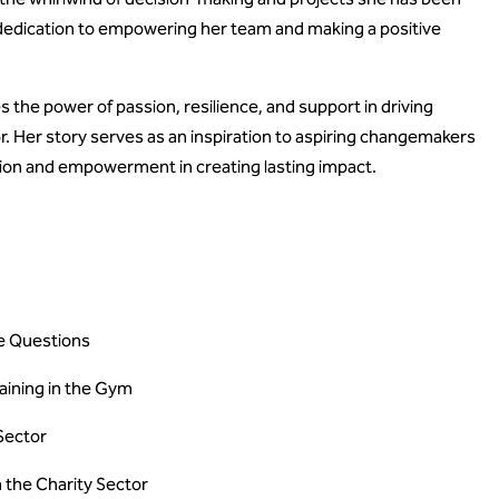
 dedication to empowering her team and making a positive
 the power of passion, resilience, and support in driving
r. Her story serves as an inspiration to aspiring changemakers
tion and empowerment in creating lasting impact.
re Questions
aining in the Gym
 Sector
n the Charity Sector