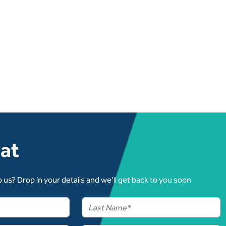
hat
 us? Drop in your details and we'll get back to you soon