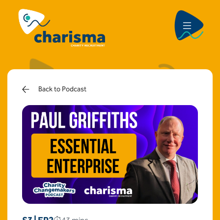
Back to Podcast