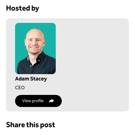
Hosted by
Adam Stacey
CEO
View profile
Share this post