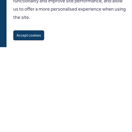
functionality and improve site performance, and allow
us to offer a more personalised experience when using
the site.
Accept cookies
Follow us on
About us
Diversity and inclusion
What we do
Specialisms