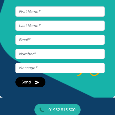
Send
01962 813 300