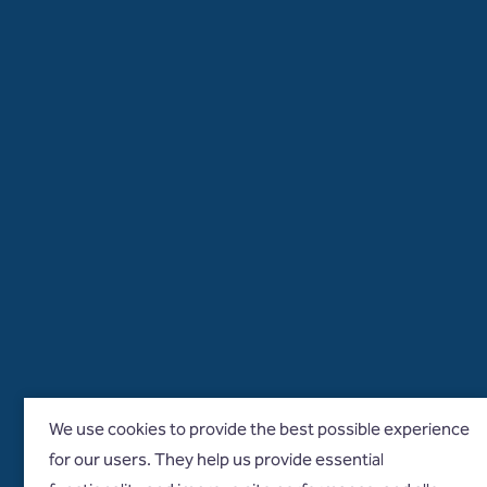
We use cookies to provide the best possible experience
for our users. They help us provide essential