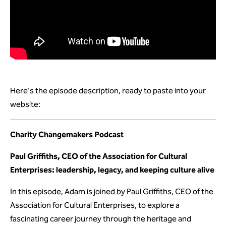
Here's the episode description, ready to paste into your
website:
Charity Changemakers Podcast
Paul Griffiths, CEO of the Association for Cultural
Enterprises: leadership, legacy, and keeping culture alive
In this episode, Adam is joined by Paul Griffiths, CEO of the
Association for Cultural Enterprises, to explore a
fascinating career journey through the heritage and