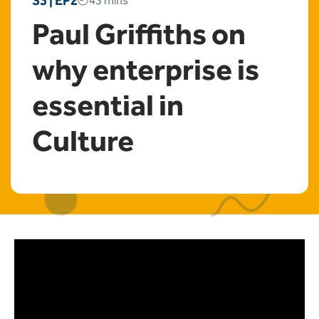
S3 | EP2
43 mins
Paul Griffiths on
why enterprise is
essential in
Culture