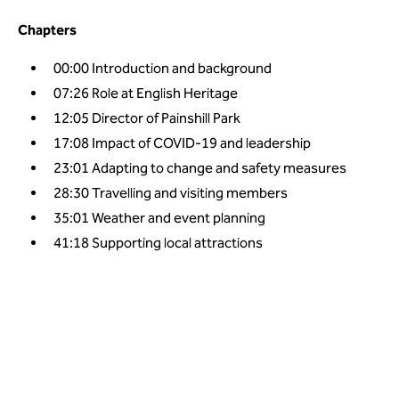
Chapters
00:00
Introduction and background
07:26
Role at English Heritage
12:05
Director of Painshill Park
17:08
Impact of COVID-19 and leadership
23:01
Adapting to change and safety measures
28:30
Travelling and visiting members
35:01
Weather and event planning
41:18
Supporting local attractions