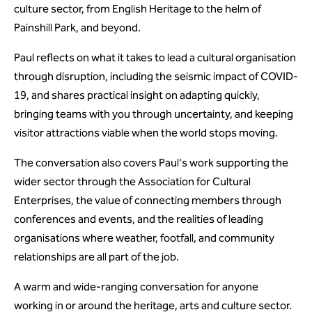
culture sector, from English Heritage to the helm of
Painshill Park, and beyond.
Paul reflects on what it takes to lead a cultural organisation
through disruption, including the seismic impact of COVID-
19, and shares practical insight on adapting quickly,
bringing teams with you through uncertainty, and keeping
visitor attractions viable when the world stops moving.
The conversation also covers Paul's work supporting the
wider sector through the Association for Cultural
Enterprises, the value of connecting members through
conferences and events, and the realities of leading
organisations where weather, footfall, and community
relationships are all part of the job.
A warm and wide-ranging conversation for anyone
working in or around the heritage, arts and culture sector.