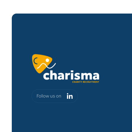
Follow us on