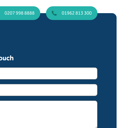
0207 998 8888
01962 813 300
touch