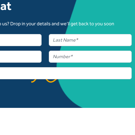
hat
 us? Drop in your details and we'll get back to you soon