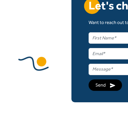
Let's c
Want to reach out to
Send