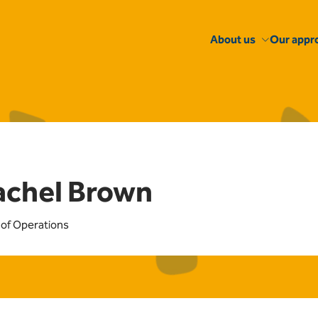
About us
Our appr
achel Brown
of Operations