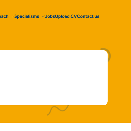
oach
Specialisms
Jobs
Upload CV
Contact us