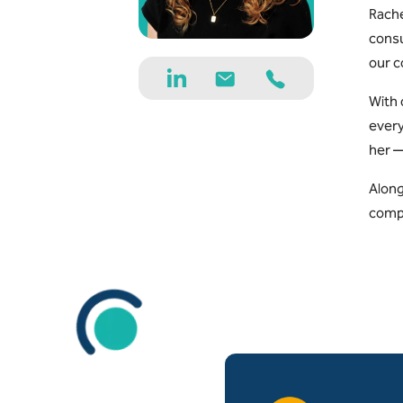
Rache
consu
our c
With 
every
her —
Along
compl