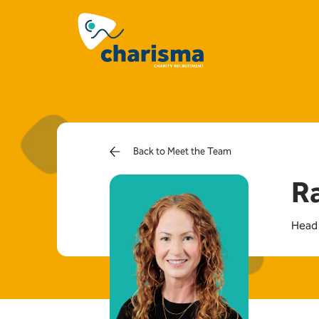
Back to Meet the Team
R
Head 