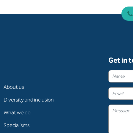
Get in 
About us
Diversity and inclusion
What we do
Specialisms