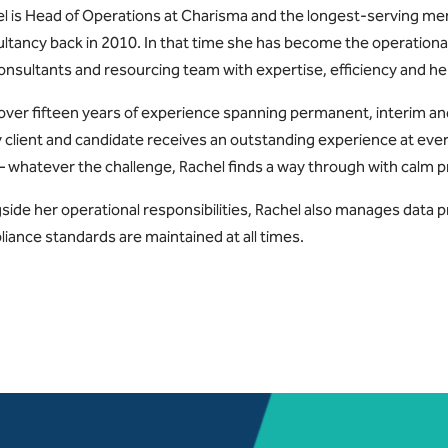
l is Head of Operations at Charisma and the longest-serving me
ltancy back in 2010. In that time she has become the operationa
onsultants and resourcing team with expertise, efficiency and 
over fifteen years of experience spanning permanent, interim a
 client and candidate receives an outstanding experience at eve
 whatever the challenge, Rachel finds a way through with calm p
side her operational responsibilities, Rachel also manages data 
iance standards are maintained at all times.