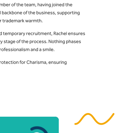
mber of the team, having joined the
l backbone of the business, supporting
her trademark warmth.
nd temporary recruitment, Rachel ensures
ry stage of the process. Nothing phases
rofessionalism and a smile.
protection for Charisma, ensuring